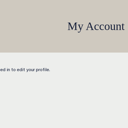
My Account
d in to edit your profile.