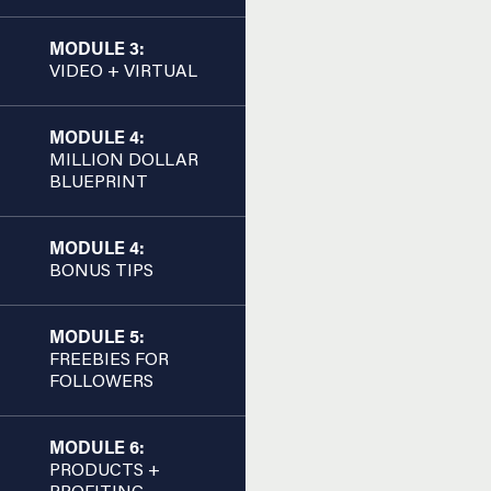
MODULE 3:
VIDEO + VIRTUAL
MODULE 4:
MILLION DOLLAR
BLUEPRINT
MODULE 4:
BONUS TIPS
MODULE 5:
FREEBIES FOR
FOLLOWERS
MODULE 6:
PRODUCTS +