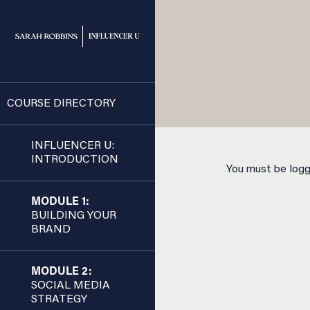
COURSE DIRECTORY
INFLUENCER U:
INTRODUCTION
You must be logge
MODULE 1:
BUILDING YOUR
BRAND
MODULE 2:
SOCIAL MEDIA
STRATEGY